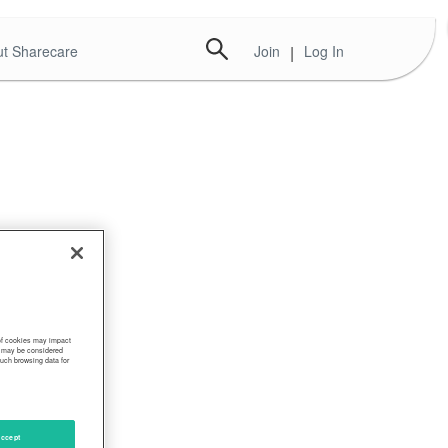
t Sharecare
Join
|
Log In
 of cookies may impact
s, may be considered
such browsing data for
ccept