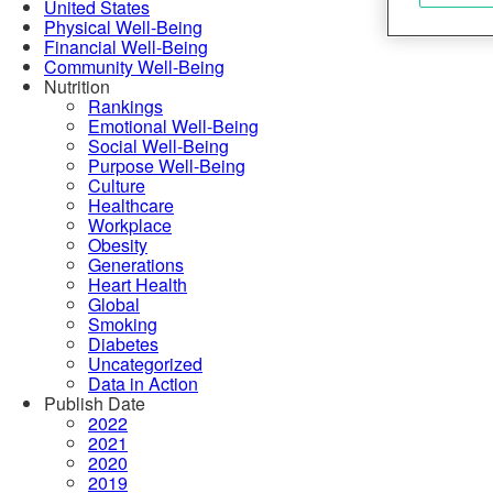
United States
Physical Well-Being
Financial Well-Being
Community Well-Being
Nutrition
Rankings
Emotional Well-Being
Social Well-Being
Purpose Well-Being
Culture
Healthcare
Workplace
Obesity
Generations
Heart Health
Global
Smoking
Diabetes
Uncategorized
Data in Action
Publish Date
2022
2021
2020
2019