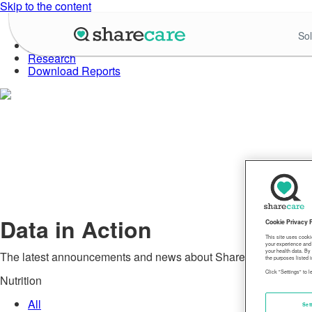
Skip to the content
About Well-Being Index
Sol
Data in Action
Research
Download Reports
Data in Action
Cookie Privacy 
This site uses cooki
your experience and 
your health data. By
The latest announcements and news about Sharecare's Commu
the purposes listed i
Click "Settings" to 
Nutrition
All
Set