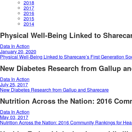
2018
2017
2016
2015
2014
Physical Well-Being Linked to Sharecar
Data In Action
January 20, 2020
Physical Well-Being Linked to Sharecare’s First Generation So
New Diabetes Research from Gallup an
Data In Action
July 25, 2017
New Diabetes Research from Gallup and Sharecare
Nutrition Across the Nation: 2016 Com
Data In Action
May 03, 2017
Nutrition Across the Nation: 2016 Community Rankings for Hea