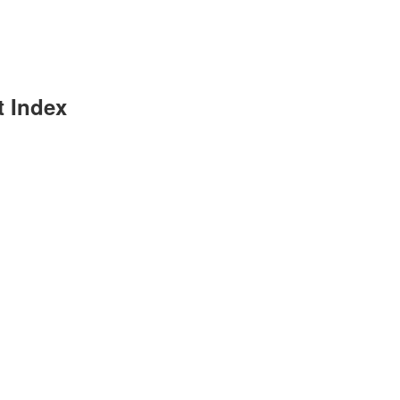
t Index