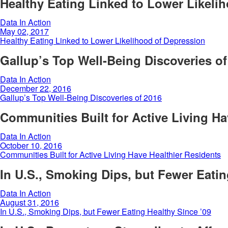
Healthy Eating Linked to Lower Likeli
Data In Action
May 02, 2017
Healthy Eating Linked to Lower Likelihood of Depression
Gallup’s Top Well-Being Discoveries of
Data In Action
December 22, 2016
Gallup’s Top Well-Being Discoveries of 2016
Communities Built for Active Living Ha
Data In Action
October 10, 2016
Communities Built for Active Living Have Healthier Residents
In U.S., Smoking Dips, but Fewer Eatin
Data In Action
August 31, 2016
In U.S., Smoking Dips, but Fewer Eating Healthy Since ’09