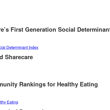
e’s First Generation Social Determinan
cial Determinant Index
d Sharecare
munity Rankings for Healthy Eating
lthy Eating