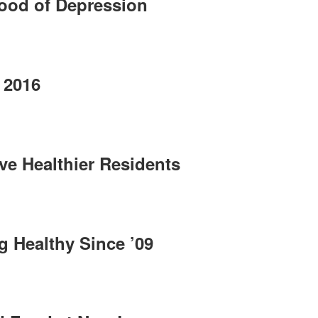
hood of Depression
 2016
ve Healthier Residents
g Healthy Since ’09