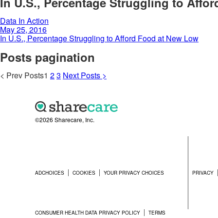
In U.S., Percentage Struggling to Aff
Data In Action
May 25, 2016
In U.S., Percentage Struggling to Afford Food at New Low
Posts pagination
<
Prev
Posts
1
2
3
Next
Posts
>
©2026 Sharecare, Inc.
ADCHOICES
COOKIES
YOUR PRIVACY CHOICES
PRIVACY
CONSUMER HEALTH DATA PRIVACY POLICY
TERMS