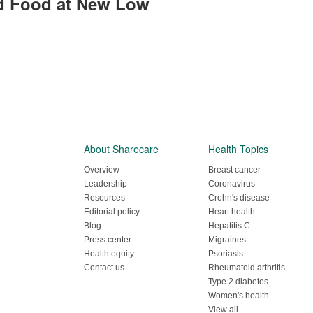
ord Food at New Low
About Sharecare
Health Topics
Overview
Breast cancer
Leadership
Coronavirus
Resources
Crohn's disease
Editorial policy
Heart health
Blog
Hepatitis C
Press center
Migraines
Health equity
Psoriasis
Contact us
Rheumatoid arthritis
Type 2 diabetes
Women's health
View all