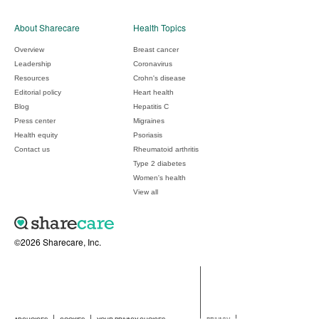
About Sharecare
Health Topics
Overview
Breast cancer
Leadership
Coronavirus
Resources
Crohn's disease
Editorial policy
Heart health
Blog
Hepatitis C
Press center
Migraines
Health equity
Psoriasis
Contact us
Rheumatoid arthritis
Type 2 diabetes
Women's health
View all
©2026 Sharecare, Inc.