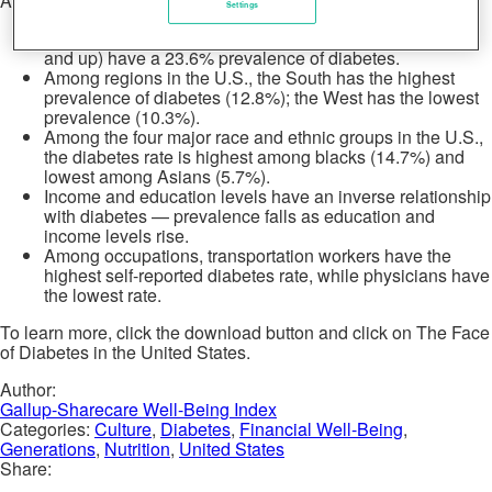
Additional insights include:
Settings
Diabetes rates rise alarmingly with age; seniors (age 65
and up) have a 23.6% prevalence of diabetes.
Among regions in the U.S., the South has the highest
prevalence of diabetes (12.8%); the West has the lowest
prevalence (10.3%).
Among the four major race and ethnic groups in the U.S.,
the diabetes rate is highest among blacks (14.7%) and
lowest among Asians (5.7%).
Income and education levels have an inverse relationship
with diabetes — prevalence falls as education and
income levels rise.
Among occupations, transportation workers have the
highest self-reported diabetes rate, while physicians have
the lowest rate.
To learn more, click the download button and click on The Face
of Diabetes in the United States.
Author:
Gallup-Sharecare Well-Being Index
Categories:
Culture
,
Diabetes
,
Financial Well-Being
,
Generations
,
Nutrition
,
United States
Share: