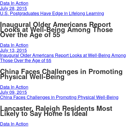
Data In Action
July 28, 2015
U.S. Postgraduates Have Edge in Lifelong Learning
Inaugural Older Americans Report
Looks at Well-Being Among Those
Over the Age of 55
Data In Action
July 13, 2015
Inaugural Older Americans Report Looks at Well-Being Among
Those Over the Age of 55
China Faces Challenges in Promoting
Physical Well-Being
Data In Action
July 09, 2015
China Faces Challenges in Promoting Physical Well-Being
Lancaster, Raleigh Residents Most
Likely to Say Home Is Ideal
Data In Action