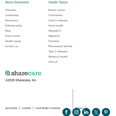
About Sharecare
Health Topics
Overview
Breast cancer
Leadership
Coronavirus
Resources
Crohn's disease
Editorial policy
Heart health
Blog
Hepatitis C
Press center
Migraines
Health equity
Psoriasis
Contact us
Rheumatoid arthritis
Type 2 diabetes
Women's health
View all
©2026 Sharecare, Inc.
ADCHOICES
COOKIES
YOUR PRIVACY CHOICES
PRIVACY