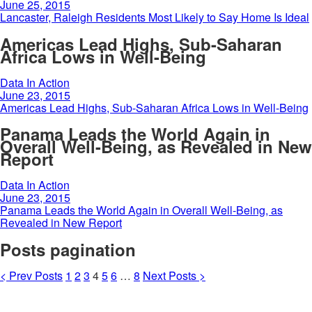
June 25, 2015
Lancaster, Raleigh Residents Most Likely to Say Home Is Ideal
Americas Lead Highs, Sub-Saharan
Africa Lows in Well-Being
Data In Action
June 23, 2015
Americas Lead Highs, Sub-Saharan Africa Lows in Well-Being
Panama Leads the World Again in
Overall Well-Being, as Revealed in New
Report
Data In Action
June 23, 2015
Panama Leads the World Again in Overall Well-Being, as
Revealed in New Report
Posts pagination
<
Prev
Posts
1
2
3
4
5
6
…
8
Next
Posts
>