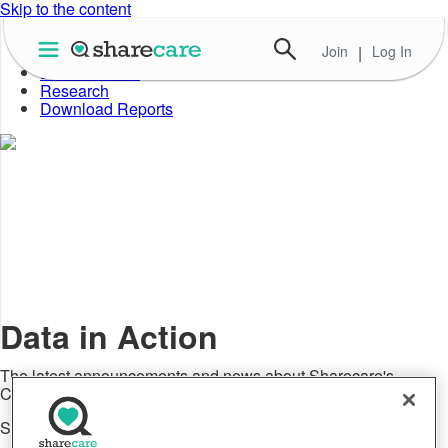
Skip to the content
Join
|
Log In
About Well-Being Index
Data in Action
Research
Download Reports
Data in Action
The latest announcements and news about Sharecare's
Community Well-Being Index
Social Well-Being