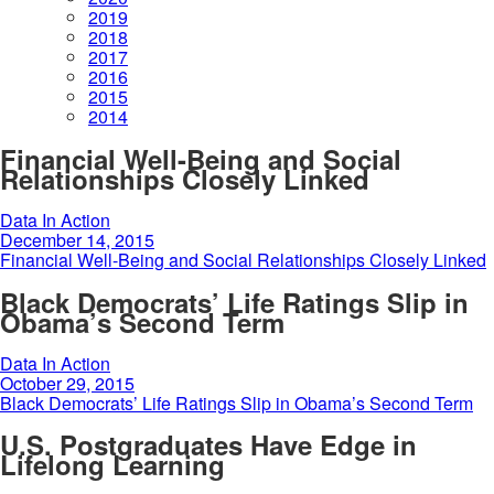
2019
2018
2017
2016
2015
2014
Financial Well-Being and Social
Relationships Closely Linked
Data In Action
December 14, 2015
Financial Well-Being and Social Relationships Closely Linked
Black Democrats’ Life Ratings Slip in
Obama’s Second Term
Data In Action
October 29, 2015
Black Democrats’ Life Ratings Slip in Obama’s Second Term
U.S. Postgraduates Have Edge in
Lifelong Learning