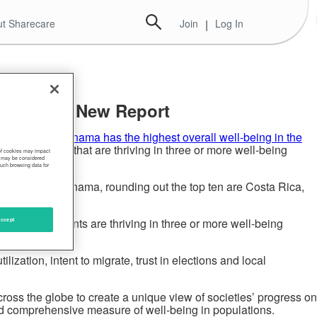
t Sharecare
Join
|
Log In
vealed in New Report
ural report,
Panama has the highest overall well-being in the
eir residents that are thriving in three or more well-being
 of cookies may impact
s, may be considered
such browsing data for
e list. After Panama, rounding out the top ten are Costa Rica,
tan, no residents are thriving in three or more well-being
ccept
ization, intent to migrate, trust in elections and local
ross the globe to create a unique view of societies’ progress on
and comprehensive measure of well-being in populations.