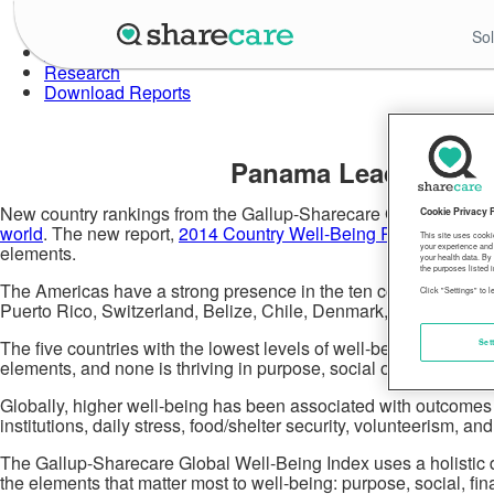
Skip
to
About Well-Being Index
Sol
the
Data in Action
content
Research
Download Reports
Panama Leads the Wo
New country rankings from the Gallup-Sharecare Global Well-Bei
Cookie Privacy 
world
. The new report,
2014 Country Well-Being Rankings Rep
This site uses cooki
elements.
your experience and 
your health data. By
the purposes listed i
The Americas have a strong presence in the ten countries with th
Click "Settings" to 
Puerto Rico, Switzerland, Belize, Chile, Denmark, Guatemala, 
The five countries with the lowest levels of well-being are Tuni
Set
elements, and none is thriving in purpose, social or financial we
Globally, higher well-being has been associated with outcomes ind
institutions, daily stress, food/shelter security, volunteerism, an
The Gallup-Sharecare Global Well-Being Index uses a holistic def
the elements that matter most to well-being: purpose, social, f