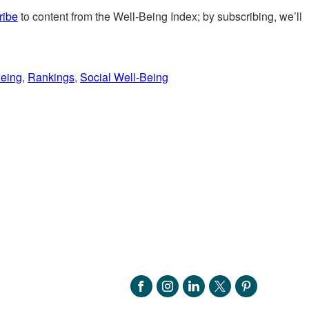
ribe
to content from the Well-Being Index; by subscribing, we’ll
Being
,
Rankings
,
Social Well-Being