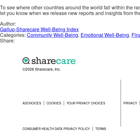
To see where other countries around the world fall within the r
let you know when we release new reports and insights from th
Author:
Gallup-Sharecare Well-Being Index
Categories:
Community Well-Being
,
Emotional Well-Being
,
Fin
Share:
©2026 Sharecare, Inc.
ADCHOICES
COOKIES
YOUR PRIVACY CHOICES
PRIVACY
CONSUMER HEALTH DATA PRIVACY POLICY
TERMS