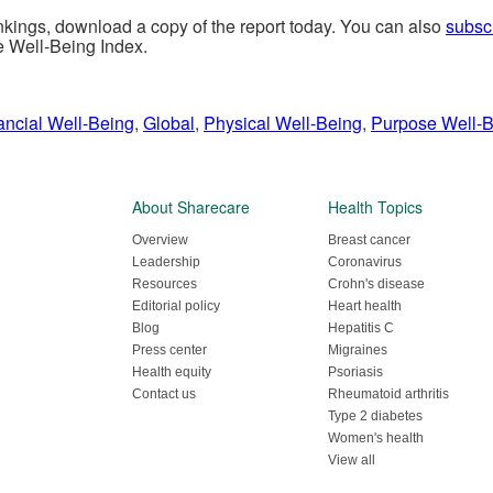
ankings, download a copy of the report today
. You can also
subsc
e Well-Being Index.
ancial Well-Being
,
Global
,
Physical Well-Being
,
Purpose Well-
About Sharecare
Health Topics
Overview
Breast cancer
Leadership
Coronavirus
Resources
Crohn's disease
Editorial policy
Heart health
Blog
Hepatitis C
Press center
Migraines
Health equity
Psoriasis
Contact us
Rheumatoid arthritis
Type 2 diabetes
Women's health
View all