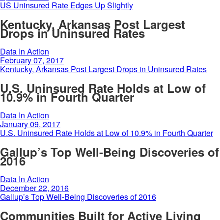
US Uninsured Rate Edges Up Slightly
Kentucky, Arkansas Post Largest
Drops in Uninsured Rates
Data In Action
February 07, 2017
Kentucky, Arkansas Post Largest Drops in Uninsured Rates
U.S. Uninsured Rate Holds at Low of
10.9% in Fourth Quarter
Data In Action
January 09, 2017
U.S. Uninsured Rate Holds at Low of 10.9% in Fourth Quarter
Gallup’s Top Well-Being Discoveries of
2016
Data In Action
December 22, 2016
Gallup’s Top Well-Being Discoveries of 2016
Communities Built for Active Living