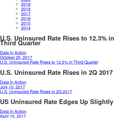
2019
2018
2017
2016
2015
2014
U.S. Uninsured Rate Rises to 12.3% in
Third Quarter
Data In Action
October 25, 2017
U.S. Uninsured Rate Rises to 12.3% in Third Quarter
U.S. Uninsured Rate Rises in 2Q 2017
Data In Action
July 10, 2017
U.S. Uninsured Rate Rises in 2Q 2017
US Uninsured Rate Edges Up Slightly
Data In Action
April 10, 2017