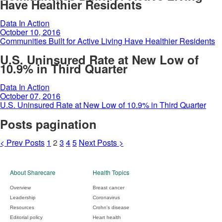
Have Healthier Residents
Data In Action
October 10, 2016
Communities Built for Active Living Have Healthier Residents
U.S. Uninsured Rate at New Low of
10.9% in Third Quarter
Data In Action
October 07, 2016
U.S. Uninsured Rate at New Low of 10.9% in Third Quarter
Posts pagination
<
Prev
Posts
1
2
3
4
5
Next
Posts
>
About Sharecare
Health Topics
Overview
Breast cancer
Leadership
Coronavirus
Resources
Crohn's disease
Editorial policy
Heart health