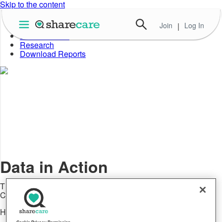
Skip to the content
Join
|
Log In
About Well-Being Index
Data in Action
Research
Download Reports
Data in Action
The latest announcements and news about Sharecare's
Community Well-Being Index
Healthcare