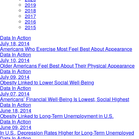
2019
2018
2017
2016
2015
Americans
Data In Action
Who
July 18, 2014
Exercise
Americans Who Exercise Most Feel Best About Appearance
Most
Older
Data In Action
Feel
Americans
July 10, 2014
Best
Feel
Older Americans Feel Best About Their Physical Appearance
About
Best
Obesity
Data In Action
Appearance
About
Linked
July 09, 2014
Their
to
Obesity Linked to Lower Social Well-Being
Physical
Lower
Americans’
Data In Action
Appearance
Social
Financial
July 07, 2014
Well-
Well-
Americans’ Financial Well-Being Is Lowest, Social Highest
Being
Being
Obesity
Data In Action
Is
Linked
June 18, 2014
Lowest,
to
Obesity Linked to Long-Term Unemployment in U.S.
Social
Long-
In
Data In Action
Highest
Term
U.S.,
June 09, 2014
Unemployment
Depression
In U.S., Depression Rates Higher for Long-Term Unemployed
in
Rates
In
Data In Action