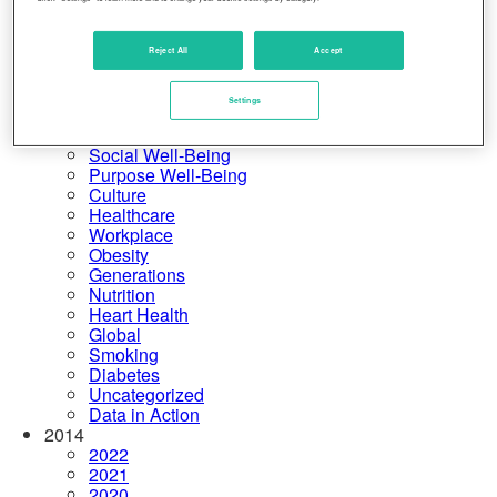
United States
Physical Well-Being
Financial Well-Being
Reject All
Accept
Community Well-Being
More Categories
Settings
Rankings
Emotional Well-Being
Social Well-Being
Purpose Well-Being
Culture
Healthcare
Workplace
Obesity
Generations
Nutrition
Heart Health
Global
Smoking
Diabetes
Uncategorized
Data in Action
2014
2022
2021
2020