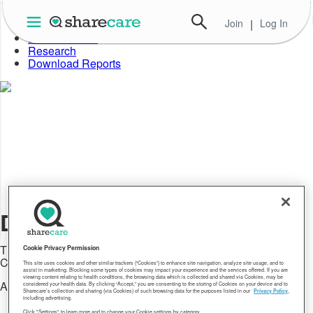
Skip
to
Join
|
Log In
About Well-Being Index
the
Data in Action
content
Research
Download Reports
Data in Action
The latest announcements and news about Sharecare's
Cookie Privacy Permission
Community Well-Being Index
This site uses cookies and other similar trackers (“Cookies”) to enhance site navigation, analyze site usage, and to
assist in marketing. Blocking some types of cookies may impact your experience and the services offered. If you are
viewing content relating to health conditions, the browsing data which is collected and shared via Cookies, may be
All
considered your health data. By clicking “Accept,” you are consenting to the storing of Cookies on your device and to
Sharecare’s collection and sharing (via Cookies) of such browsing data for the purposes listed in our
Privacy Policy
,
including advertising.
All
Click "Settings" to learn more and to change your Cookie settings by category.