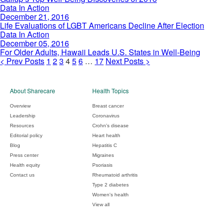
Time
of
Being
Life
Data In Action
10.9%
Discoveries
Evaluations
December 21, 2016
in
of
of
Life Evaluations of LGBT Americans Decline After Election
Fourth
2016
LGBT
For
Data In Action
Quarter
Americans
Older
December 05, 2016
Decline
Adults,
For Older Adults, Hawaii Leads U.S. States in Well-Being
After
Hawaii
Posts
<
Prev
Posts
1
2
3
4
5
6
…
17
Next
Posts
>
Election
Leads
pagination
U.S.
States
About Sharecare
Health Topics
in
Well-
Overview
Breast cancer
Being
Leadership
Coronavirus
Resources
Crohn's disease
Editorial policy
Heart health
Blog
Hepatitis C
Press center
Migraines
Health equity
Psoriasis
Contact us
Rheumatoid arthritis
Type 2 diabetes
Women's health
View all