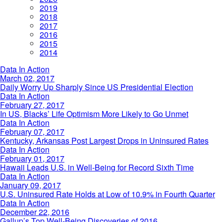
2019
2018
2017
2016
2015
2014
Daily
Data In Action
Worry
March 02, 2017
Up
Daily Worry Up Sharply Since US Presidential Election
Sharply
In
Data In Action
Since
US,
February 27, 2017
US
Blacks’
In US, Blacks’ Life Optimism More Likely to Go Unmet
Presidential
Life
Kentucky,
Data In Action
Election
Optimism
Arkansas
February 07, 2017
More
Post
Kentucky, Arkansas Post Largest Drops in Uninsured Rates
Likely
Largest
Hawaii
Data In Action
to
Drops
Leads
February 01, 2017
Go
in
U.S.
Hawaii Leads U.S. in Well-Being for Record Sixth Time
Unmet
Uninsured
in
U.S.
Data In Action
Rates
Well-
Uninsured
January 09, 2017
Being
Rate
U.S. Uninsured Rate Holds at Low of 10.9% in Fourth Quarter
for
Holds
Gallup’s
Data In Action
Record
at
Top
December 22, 2016
Sixth
Low
Well-
Gallup’s Top Well-Being Discoveries of 2016