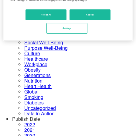
Click "Settings" to learn more and to change your Cookie settings by category.
United States
Physical Well-Being
Financial Well-Being
Reject All
Accept
Community Well-Being
More Categories
Settings
Rankings
Emotional Well-Being
Social Well-Being
Purpose Well-Being
Culture
Healthcare
Workplace
Obesity
Generations
Nutrition
Heart Health
Global
Smoking
Diabetes
Uncategorized
Data in Action
Publish Date
2022
2021
2020