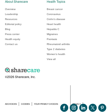
About Sharecare
Health Topics
Overview
Breast cancer
Leadership
Coronavirus
Resources
Crohn's disease
Editorial policy
Heart health
Blog
Hepatitis C
Press center
Migraines
Health equity
Psoriasis
Contact us
Rheumatoid arthritis
Type 2 diabetes
Women's health
View all
©2026 Sharecare, Inc.
ADCHOICES
COOKIES
YOUR PRIVACY CHOICES
PRIVACY