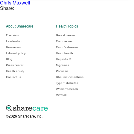
Chris Maxwell
Share:
About Sharecare
Health Topics
Overview
Breast cancer
Leadership
Coronavirus
Resources
Crohn's disease
Editorial policy
Heart health
Blog
Hepatitis C
Press center
Migraines
Health equity
Psoriasis
Contact us
Rheumatoid arthritis
Type 2 diabetes
Women's health
View all
©2026 Sharecare, Inc.