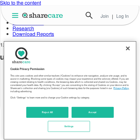
Skip to the content
Join
|
Log In
About Well-Being Index
Data in Action
Research
Download Reports
12.29.17
uninsured-rate-fourth-quarter-2015-01
Cookie Privacy Permission
This site uses cookies and other similar trackers (“Cookies”) to enhance site navigation, analyze site usage, and to
assist in marketing. Blocking some types of cookies may impact your experience and the services offered. If you are
viewing content relating to health conditions, the browsing data which is collected and shared via Cookies, may be
considered your health data. By clicking “Accept,” you are consenting to the storing of Cookies on your device and to
Sharecare’s collection and sharing (via Cookies) of such browsing data for the purposes listed in our
Privacy Policy
,
including advertising.
Click "Settings" to learn more and to change your Cookie settings by category.
Reject All
Accept
Settings