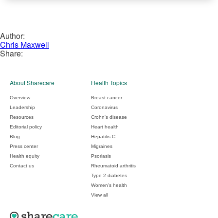
Author:
Chris Maxwell
Share:
About Sharecare
Health Topics
Overview
Breast cancer
Leadership
Coronavirus
Resources
Crohn's disease
Editorial policy
Heart health
Blog
Hepatitis C
Press center
Migraines
Health equity
Psoriasis
Contact us
Rheumatoid arthritis
Type 2 diabetes
Women's health
View all