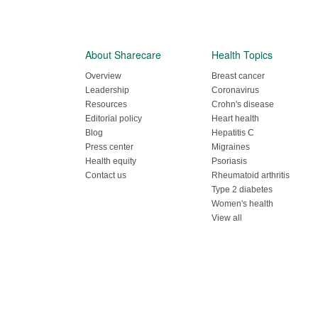
About Sharecare
Health Topics
Overview
Breast cancer
Leadership
Coronavirus
Resources
Crohn's disease
Editorial policy
Heart health
Blog
Hepatitis C
Press center
Migraines
Health equity
Psoriasis
Contact us
Rheumatoid arthritis
Type 2 diabetes
Women's health
View all