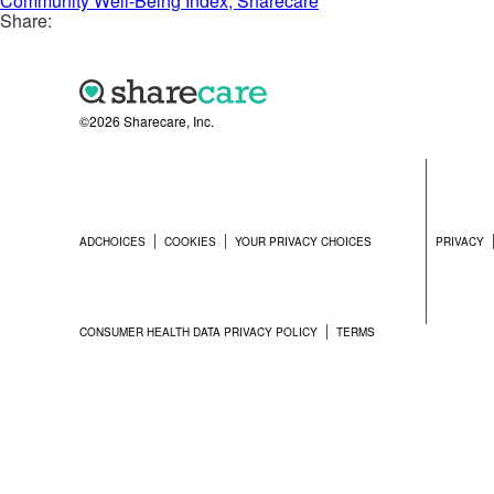
Community Well-Being Index, Sharecare
Share:
©2026 Sharecare, Inc.
ADCHOICES
COOKIES
YOUR PRIVACY CHOICES
PRIVACY
CONSUMER HEALTH DATA PRIVACY POLICY
TERMS