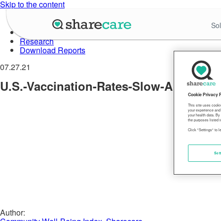
Skip to the content
About Well-Being Index
Sol
Data in Action
Research
Download Reports
07.27.21
U.S.-Vaccination-Rates-Slow-Amid-Rise
Cookie Privacy 
This site uses cooki
your experience and 
your health data. By
the purposes listed i
Click "Settings" to 
Set
Author: