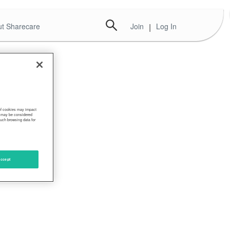
t Sharecare
Join
|
Log In
 of cookies may impact
s, may be considered
such browsing data for
ccept