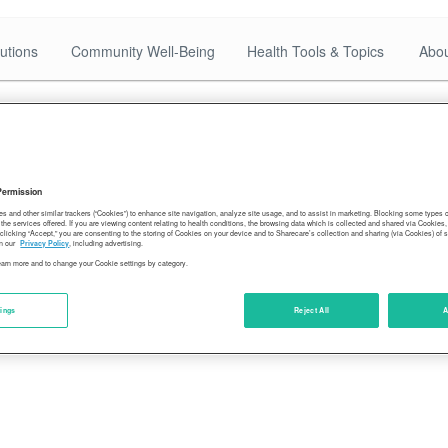
utions
Community Well-Being
Health Tools & Topics
Abou
-of-Delta
Permission
es and other similar trackers (“Cookies”) to enhance site navigation, analyze site usage, and to assist in marketing. Blocking some types
the services offered. If you are viewing content relating to health conditions, the browsing data which is collected and shared via Cookie
 clicking “Accept,” you are consenting to the storing of Cookies on your device and to Sharecare’s collection and sharing (via Cookies) of 
n our
Privacy Policy
, including advertising.
learn more and to change your Cookie settings by category.
tings
Reject All
A