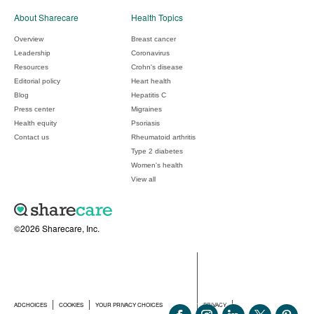
About Sharecare
Health Topics
Overview
Breast cancer
Leadership
Coronavirus
Resources
Crohn's disease
Editorial policy
Heart health
Blog
Hepatitis C
Press center
Migraines
Health equity
Psoriasis
Contact us
Rheumatoid arthritis
Type 2 diabetes
Women's health
View all
©2026 Sharecare, Inc.
ADCHOICES
COOKIES
YOUR PRIVACY CHOICES
PRIVACY