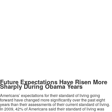
Future Expectations Have Risen More
Sharply During Obama Years
Americans’ expectations for their standard of living going
forward have changed more significantly over the past eight
years than their assessments of their current standard of living.
In 2009, 42% of Americans said their standard of living was