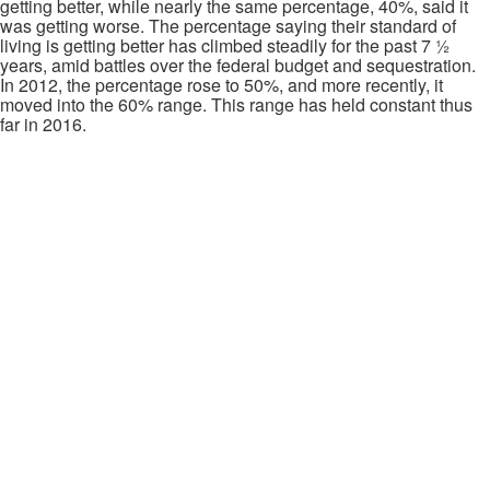
getting better, while nearly the same percentage, 40%, said it
was getting worse. The percentage saying their standard of
living is getting better has climbed steadily for the past 7 ½
years, amid battles over the federal budget and sequestration.
In 2012, the percentage rose to 50%, and more recently, it
moved into the 60% range. This range has held constant thus
far in 2016.