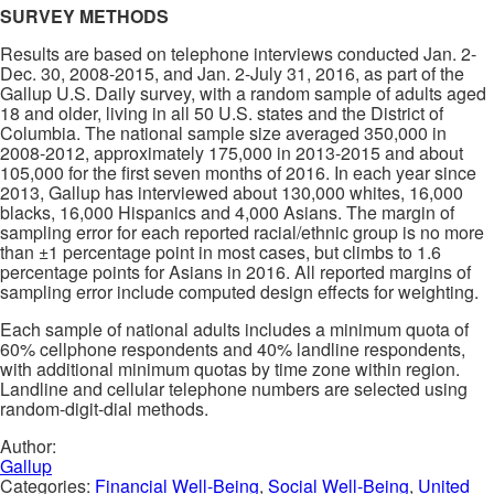
SURVEY METHODS
Results are based on telephone interviews conducted Jan. 2-
Dec. 30, 2008-2015, and Jan. 2-July 31, 2016, as part of the
Gallup U.S. Daily survey, with a random sample of adults aged
18 and older, living in all 50 U.S. states and the District of
Columbia. The national sample size averaged 350,000 in
2008-2012, approximately 175,000 in 2013-2015 and about
105,000 for the first seven months of 2016. In each year since
2013, Gallup has interviewed about 130,000 whites, 16,000
blacks, 16,000 Hispanics and 4,000 Asians. The margin of
sampling error for each reported racial/ethnic group is no more
than ±1 percentage point in most cases, but climbs to 1.6
percentage points for Asians in 2016. All reported margins of
sampling error include computed design effects for weighting.
Each sample of national adults includes a minimum quota of
60% cellphone respondents and 40% landline respondents,
with additional minimum quotas by time zone within region.
Landline and cellular telephone numbers are selected using
random-digit-dial methods.
Author:
Gallup
Categories:
Financial Well-Being
,
Social Well-Being
,
United