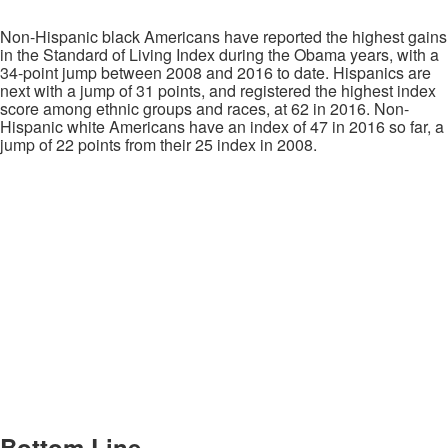
Non-Hispanic black Americans have reported the highest gains
in the Standard of Living Index during the Obama years, with a
34-point jump between 2008 and 2016 to date. Hispanics are
next with a jump of 31 points, and registered the highest index
score among ethnic groups and races, at 62 in 2016. Non-
Hispanic white Americans have an index of 47 in 2016 so far, a
jump of 22 points from their 25 index in 2008.
Bottom Line