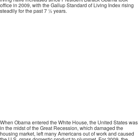
office in 2009, with the Gallup Standard of Living Index rising
steadily for the past 7 ½ years.
When Obama entered the White House, the United States was
in the midst of the Great Recession, which damaged the
housing market, left many Americans out of work and caused
the U.S. gross domestic product to plummet. For 2009, the