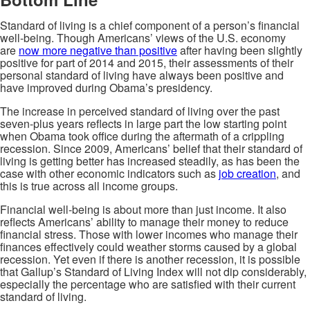
Standard of living is a chief component of a person’s financial
well-being. Though Americans’ views of the U.S. economy
are
now more negative than positive
after having been slightly
positive for part of 2014 and 2015, their assessments of their
personal standard of living have always been positive and
have improved during Obama’s presidency.
The increase in perceived standard of living over the past
seven-plus years reflects in large part the low starting point
when Obama took office during the aftermath of a crippling
recession. Since 2009, Americans’ belief that their standard of
living is getting better has increased steadily, as has been the
case with other economic indicators such as
job creation
, and
this is true across all income groups.
Financial well-being is about more than just income. It also
reflects Americans’ ability to manage their money to reduce
financial stress. Those with lower incomes who manage their
finances effectively could weather storms caused by a global
recession. Yet even if there is another recession, it is possible
that Gallup’s Standard of Living Index will not dip considerably,
especially the percentage who are satisfied with their current
standard of living.