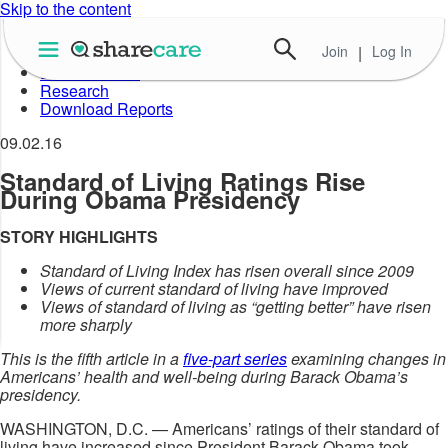
Skip to the content
Join
|
Log In
About Well-Being Index
Data in Action
Research
Download Reports
09.02.16
Standard of Living Ratings Rise
During Obama Presidency
STORY HIGHLIGHTS
Standard of Living Index has risen overall since 2009
Views of current standard of living have improved
Views of standard of living as “getting better” have risen
more sharply
This is the fifth article in a
five-part series
examining changes in
Americans’ health and well-being during Barack Obama’s
presidency.
WASHINGTON, D.C. — Americans’ ratings of their standard of
living have increased since President Barack Obama took