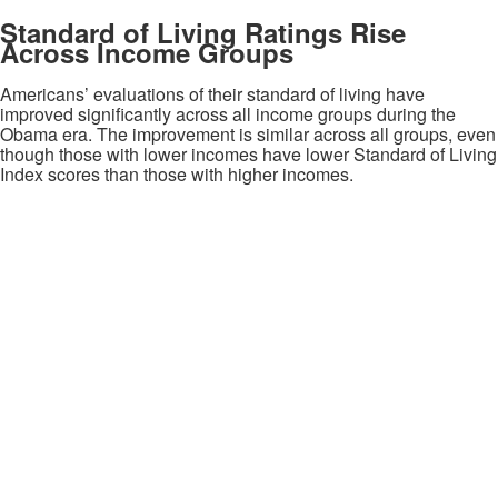
Standard of Living Ratings Rise
Across Income Groups
Americans’ evaluations of their standard of living have
improved significantly across all income groups during the
Obama era. The improvement is similar across all groups, even
though those with lower incomes have lower Standard of Living
Index scores than those with higher incomes.