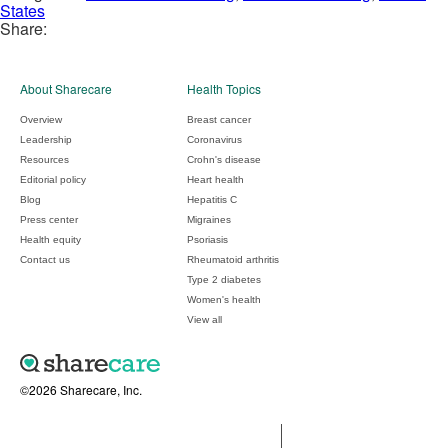
States
Share:
About Sharecare
Health Topics
Overview
Breast cancer
Leadership
Coronavirus
Resources
Crohn's disease
Editorial policy
Heart health
Blog
Hepatitis C
Press center
Migraines
Health equity
Psoriasis
Contact us
Rheumatoid arthritis
Type 2 diabetes
Women's health
View all
©2026 Sharecare, Inc.