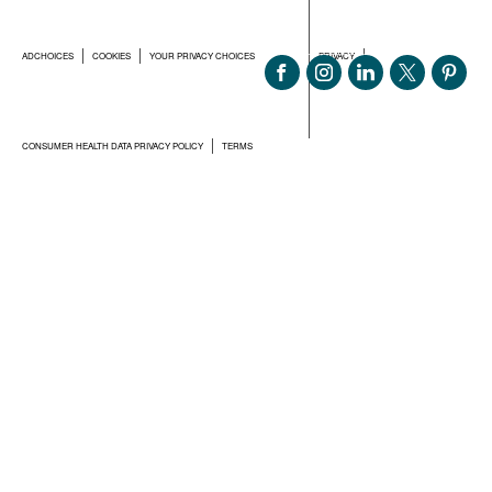
ADCHOICES
COOKIES
YOUR PRIVACY CHOICES
PRIVACY
CONSUMER HEALTH DATA PRIVACY POLICY
TERMS