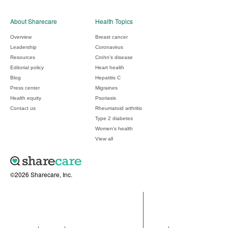
About Sharecare
Health Topics
Overview
Breast cancer
Leadership
Coronavirus
Resources
Crohn's disease
Editorial policy
Heart health
Blog
Hepatitis C
Press center
Migraines
Health equity
Psoriasis
Contact us
Rheumatoid arthritis
Type 2 diabetes
Women's health
View all
©2026 Sharecare, Inc.