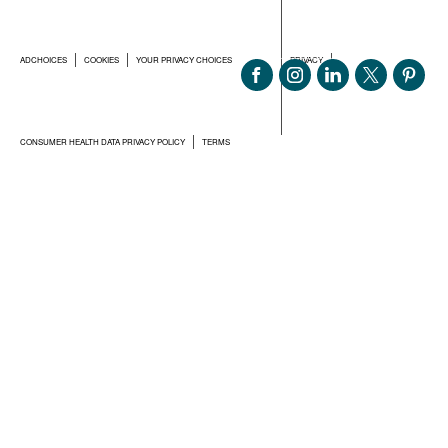
ADCHOICES
COOKIES
YOUR PRIVACY CHOICES
PRIVACY
CONSUMER HEALTH DATA PRIVACY POLICY
TERMS