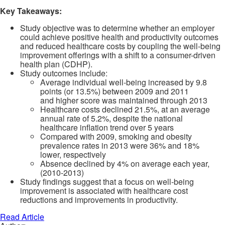
Key Takeaways:
Study objective was to determine whether an employer
could achieve positive health and productivity outcomes
and reduced healthcare costs by coupling the well-being
improvement offerings with a shift to a consumer-driven
health plan (CDHP).
Study outcomes include:
Average individual well-being increased by 9.8
points (or 13.5%) between 2009 and 2011
and higher score was maintained through 2013
Healthcare costs declined 21.5%, at an average
annual rate of 5.2%, despite the national
healthcare inflation trend over 5 years
Compared with 2009, smoking and obesity
prevalence rates in 2013 were 36% and 18%
lower, respectively
Absence declined by 4% on average each year,
(2010-2013)
Study findings suggest that a focus on well-being
improvement is associated with healthcare cost
reductions and improvements in productivity.
Read Article