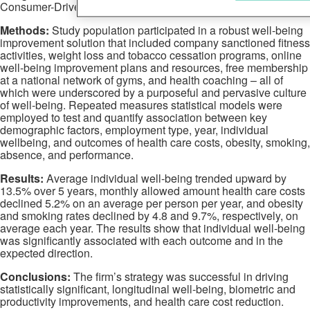
Consumer-Driven Health Plan.
Methods:
Study population participated in a robust well-being
improvement solution that included company sanctioned fitness
activities, weight loss and tobacco cessation programs, online
well-being improvement plans and resources, free membership
at a national network of gyms, and health coaching – all of
which were underscored by a purposeful and pervasive culture
of well-being. Repeated measures statistical models were
employed to test and quantify association between key
demographic factors, employment type, year, individual
wellbeing, and outcomes of health care costs, obesity, smoking,
absence, and performance.
Results:
Average individual well-being trended upward by
13.5% over 5 years, monthly allowed amount health care costs
declined 5.2% on an average per person per year, and obesity
and smoking rates declined by 4.8 and 9.7%, respectively, on
average each year. The results show that individual well-being
was significantly associated with each outcome and in the
expected direction.
Conclusions:
The firm’s strategy was successful in driving
statistically significant, longitudinal well-being, biometric and
productivity improvements, and health care cost reduction.