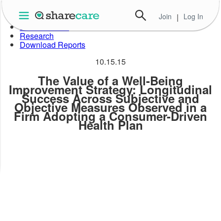
Skip
to
Join
|
Log In
About Well-Being Index
the
Data in Action
content
Research
Download Reports
10.15.15
The Value of a Well-Being
Improvement Strategy: Longitudinal
Success Across Subjective and
Objective Measures Observed in a
Firm Adopting a Consumer-Driven
Health Plan