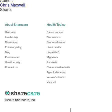
Author:
Chris Maxwell
Share:
About Sharecare
Health Topics
Overview
Breast cancer
Leadership
Coronavirus
Resources
Crohn's disease
Editorial policy
Heart health
Blog
Hepatitis C
Press center
Migraines
Health equity
Psoriasis
Contact us
Rheumatoid arthritis
Type 2 diabetes
Women's health
View all
©2026 Sharecare, Inc.