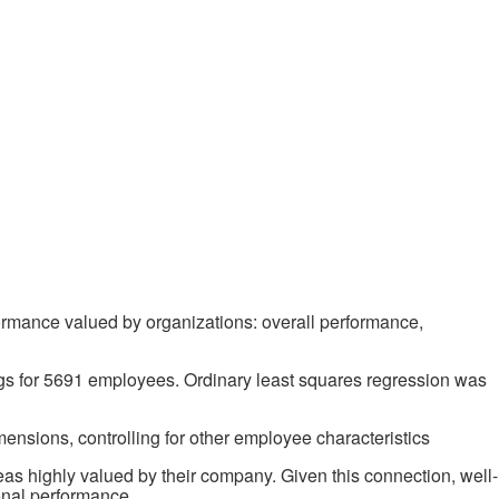
formance valued by organizations: overall performance,
ngs for 5691 employees. Ordinary least squares regression was
mensions, controlling for other employee characteristics
reas highly valued by their company. Given this connection, well-
onal performance.