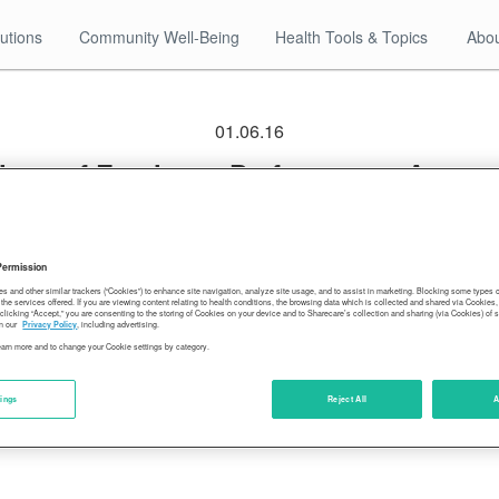
utions
Community Well-Being
Health Tools & Topics
Abou
01.06.16
ings of Employee Performance, Account
rosocial Behavior, and Self-Developme
Permission
es and other similar trackers (“Cookies”) to enhance site navigation, analyze site usage, and to assist in marketing. Blocking some types
the services offered. If you are viewing content relating to health conditions, the browsing data which is collected and shared via Cookie
 clicking “Accept,” you are consenting to the storing of Cookies on your device and to Sharecare’s collection and sharing (via Cookies) of 
n our
Privacy Policy
, including advertising.
learn more and to change your Cookie settings by category.
tings
Reject All
A