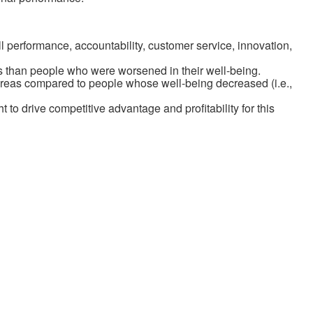
ll performance, accountability, customer service, innovation,
as than people who were worsened in their well-being.
 areas compared to people whose well-being decreased (i.e.,
to drive competitive advantage and profitability for this