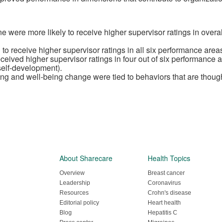
ne were more likely to receive higher supervisor ratings in overa
to receive higher supervisor ratings in all six performance are
eived higher supervisor ratings in four out of six performance
self-development).
g and well-being change were tied to behaviors that are thought 
About Sharecare
Health Topics
Overview
Breast cancer
Leadership
Coronavirus
Resources
Crohn's disease
Editorial policy
Heart health
Blog
Hepatitis C