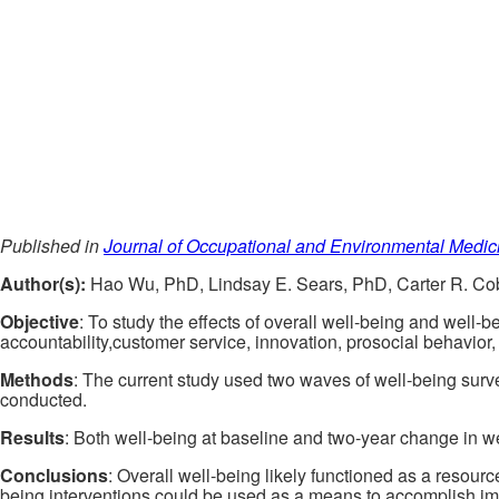
Published in
Journal of Occupational and Environmental Medic
Author(s):
Hao Wu, PhD, Lindsay E. Sears, PhD, Carter R. Co
Objective
: To study the effects of overall well-being and well
accountability,customer service, innovation, prosocial behavior
Methods
: The current study used two waves of well-being surv
conducted.
Results
: Both well-being at baseline and two-year change in we
Conclusions
: Overall well-being likely functioned as a resour
being interventions could be used as a means to accomplish im