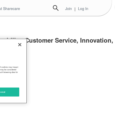
t Sharecare
Join
|
Log In
ability, Customer Service, Innovation,
nt
 of cookies may impact
s, may be considered
such browsing data for
ccept