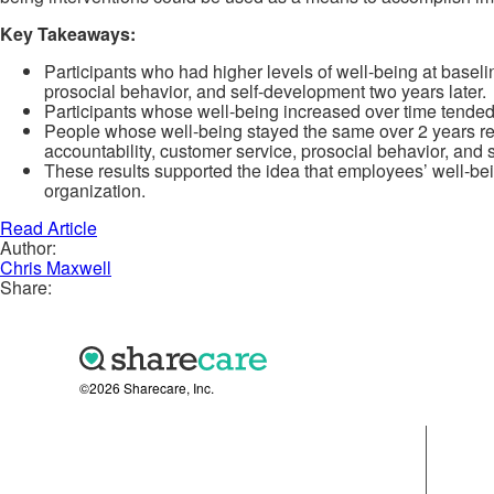
Key Takeaways:
Participants who had higher levels of well-being at baseli
prosocial behavior, and self-development two years later.
Participants whose well-being increased over time tended 
People whose well-being stayed the same over 2 years rec
accountability, customer service, prosocial behavior, and 
These results supported the idea that employees’ well-bein
organization.
Read Article
Author:
Chris Maxwell
Share:
©2026 Sharecare, Inc.