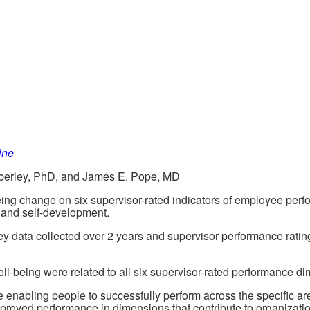
ine
berley, PhD, and James E. Pope, MD
-being change on six supervisor-rated indicators of employee per
, and self-development.
ey data collected over 2 years and supervisor performance rati
ll-being were related to all six supervisor-rated performance di
ce enabling people to successfully perform across the specific a
proved performance in dimensions that contribute to organizati