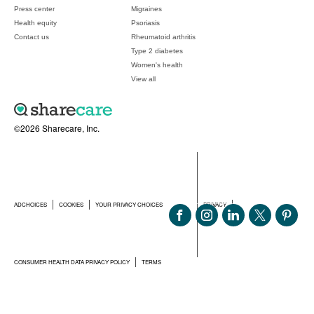
Press center
Migraines
Health equity
Psoriasis
Contact us
Rheumatoid arthritis
Type 2 diabetes
Women's health
View all
©2026 Sharecare, Inc.
ADCHOICES
COOKIES
YOUR PRIVACY CHOICES
PRIVACY
CONSUMER HEALTH DATA PRIVACY POLICY
TERMS