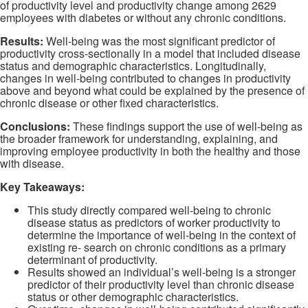
of productivity level and productivity change among 2629
employees with diabetes or without any chronic conditions.
Results:
Well-being was the most significant predictor of
productivity cross-sectionally in a model that included disease
status and demographic characteristics. Longitudinally,
changes in well-being contributed to changes in productivity
above and beyond what could be explained by the presence of
chronic disease or other fixed characteristics.
Conclusions:
These findings support the use of well-being as
the broader framework for understanding, explaining, and
improving employee productivity in both the healthy and those
with disease.
Key Takeaways:
This study directly compared well-being to chronic
disease status as predictors of worker productivity to
determine the importance of well-being in the context of
existing re- search on chronic conditions as a primary
determinant of productivity.
Results showed an individual’s well-being is a stronger
predictor of their productivity level than chronic disease
status or other demographic characteristics.