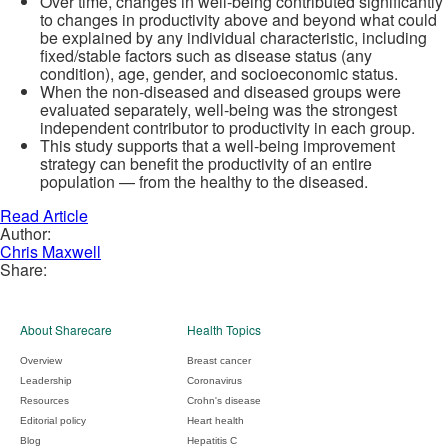
Over time, changes in well-being contributed significantly
to changes in productivity above and beyond what could
be explained by any individual characteristic, including
fixed/stable factors such as disease status (any
condition), age, gender, and socioeconomic status.
When the non-diseased and diseased groups were
evaluated separately, well-being was the strongest
independent contributor to productivity in each group.
This study supports that a well-being improvement
strategy can benefit the productivity of an entire
population — from the healthy to the diseased.
Read Article
Author:
Chris Maxwell
Share:
About Sharecare
Health Topics
Overview
Breast cancer
Leadership
Coronavirus
Resources
Crohn's disease
Editorial policy
Heart health
Blog
Hepatitis C