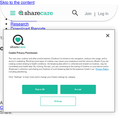
Skip to the content
Join
|
Log In
About Well-Being Index
Data in Action
Research
Download Reports
12.29.17
older-hawaii-leads-well-being-04
Cookie Privacy Permission
This site uses cookies and other similar trackers (“Cookies”) to enhance site navigation, analyze site usage, and to
assist in marketing. Blocking some types of cookies may impact your experience and the services offered. If you are
viewing content relating to health conditions, the browsing data which is collected and shared via Cookies, may be
considered your health data. By clicking “Accept,” you are consenting to the storing of Cookies on your device and to
Sharecare’s collection and sharing (via Cookies) of such browsing data for the purposes listed in our
Privacy Policy
,
including advertising.
Click "Settings" to learn more and to change your Cookie settings by category.
Reject All
Accept
Author:
Settings
Chris Maxwell
Share: