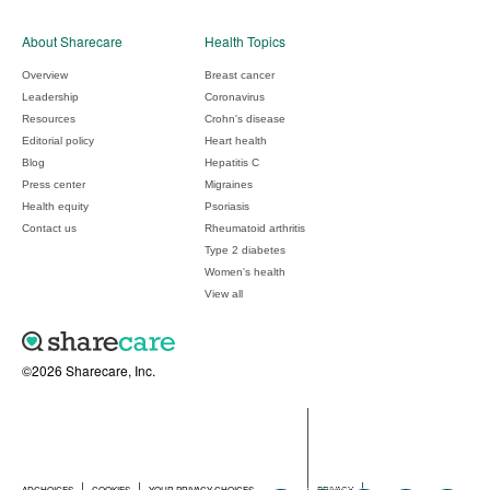
About Sharecare
Health Topics
Overview
Breast cancer
Leadership
Coronavirus
Resources
Crohn's disease
Editorial policy
Heart health
Blog
Hepatitis C
Press center
Migraines
Health equity
Psoriasis
Contact us
Rheumatoid arthritis
Type 2 diabetes
Women's health
View all
©2026 Sharecare, Inc.
ADCHOICES
COOKIES
YOUR PRIVACY CHOICES
PRIVACY