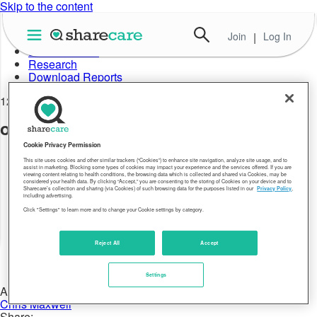
Skip to the content
Join
|
Log In
About Well-Being Index
Data in Action
Research
Download Reports
12.28.17
obesity-rate-record-high-2015-02
Cookie Privacy Permission
This site uses cookies and other similar trackers (“Cookies”) to enhance site navigation, analyze site usage, and to
assist in marketing. Blocking some types of cookies may impact your experience and the services offered. If you are
viewing content relating to health conditions, the browsing data which is collected and shared via Cookies, may be
considered your health data. By clicking “Accept,” you are consenting to the storing of Cookies on your device and to
Sharecare’s collection and sharing (via Cookies) of such browsing data for the purposes listed in our
Privacy Policy
,
including advertising.
Click "Settings" to learn more and to change your Cookie settings by category.
Reject All
Accept
Settings
Author:
Chris Maxwell
Share: