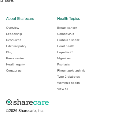
About Sharecare
Health Topics
Overview
Breast cancer
Leadership
Coronavirus
Resources
Crohn's disease
Editorial policy
Heart health
Blog
Hepatitis C
Press center
Migraines
Health equity
Psoriasis
Contact us
Rheumatoid arthritis
Type 2 diabetes
Women's health
View all
©2026 Sharecare, Inc.