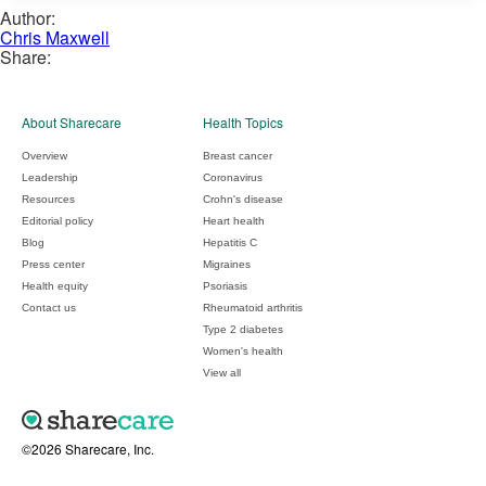
Author:
Chris Maxwell
Share:
About Sharecare
Health Topics
Overview
Breast cancer
Leadership
Coronavirus
Resources
Crohn's disease
Editorial policy
Heart health
Blog
Hepatitis C
Press center
Migraines
Health equity
Psoriasis
Contact us
Rheumatoid arthritis
Type 2 diabetes
Women's health
View all
©2026 Sharecare, Inc.