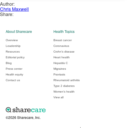
Author:
Chris Maxwell
Share:
About Sharecare
Health Topics
Overview
Breast cancer
Leadership
Coronavirus
Resources
Crohn's disease
Editorial policy
Heart health
Blog
Hepatitis C
Press center
Migraines
Health equity
Psoriasis
Contact us
Rheumatoid arthritis
Type 2 diabetes
Women's health
View all
©2026 Sharecare, Inc.