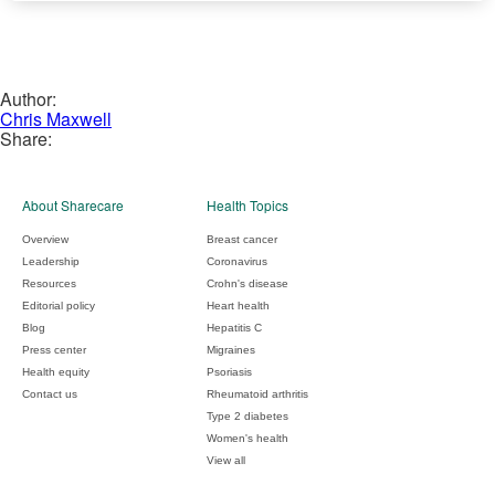
Author:
Chris Maxwell
Share:
About Sharecare
Health Topics
Overview
Breast cancer
Leadership
Coronavirus
Resources
Crohn's disease
Editorial policy
Heart health
Blog
Hepatitis C
Press center
Migraines
Health equity
Psoriasis
Contact us
Rheumatoid arthritis
Type 2 diabetes
Women's health
View all