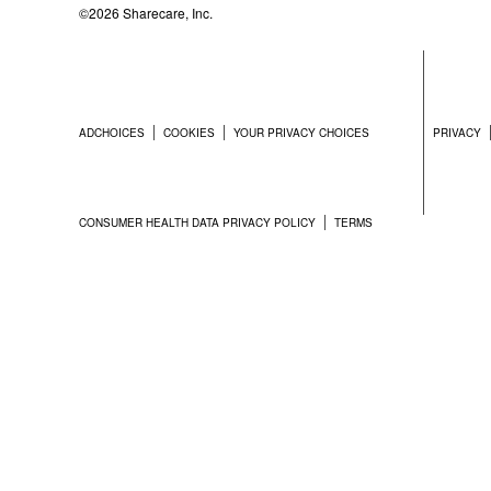
©2026 Sharecare, Inc.
ADCHOICES
COOKIES
YOUR PRIVACY CHOICES
PRIVACY
CONSUMER HEALTH DATA PRIVACY POLICY
TERMS