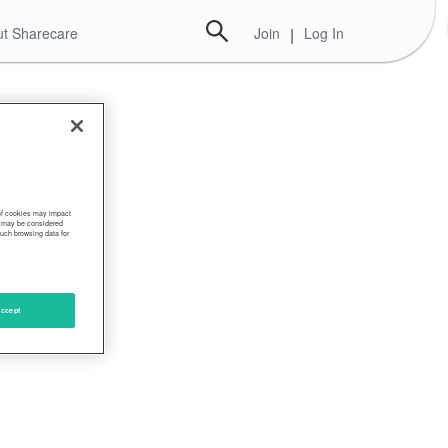
t Sharecare
Join
|
Log In
ese
 of cookies may impact
s, may be considered
such browsing data for
ccept