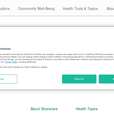
utions
Community Well-Being
Health Tools & Topics
Abou
12.27.17
ssissippians-most-montanans-least-ob
Permission
es and other similar trackers (“Cookies”) to enhance site navigation, analyze site usage, and to assist in marketing. Blocking some types
the services offered. If you are viewing content relating to health conditions, the browsing data which is collected and shared via Cookie
 clicking “Accept,” you are consenting to the storing of Cookies on your device and to Sharecare’s collection and sharing (via Cookies) of 
n our
Privacy Policy
, including advertising.
learn more and to change your Cookie settings by category.
tings
Reject All
A
About Sharecare
Health Topics