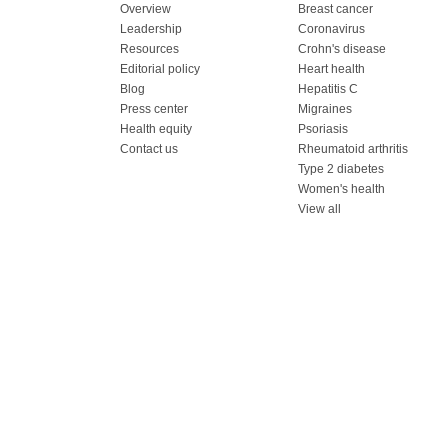
Overview
Breast cancer
Leadership
Coronavirus
Resources
Crohn's disease
Editorial policy
Heart health
Blog
Hepatitis C
Press center
Migraines
Health equity
Psoriasis
Contact us
Rheumatoid arthritis
Type 2 diabetes
Women's health
View all