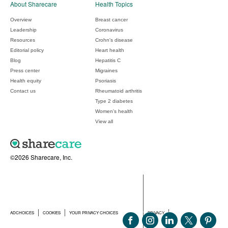
About Sharecare
Health Topics
Overview
Breast cancer
Leadership
Coronavirus
Resources
Crohn's disease
Editorial policy
Heart health
Blog
Hepatitis C
Press center
Migraines
Health equity
Psoriasis
Contact us
Rheumatoid arthritis
Type 2 diabetes
Women's health
View all
©2026 Sharecare, Inc.
ADCHOICES
COOKIES
YOUR PRIVACY CHOICES
PRIVACY