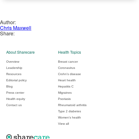
Author:
Chris Maxwell
Share:
About Sharecare
Health Topics
Overview
Breast cancer
Leadership
Coronavirus
Resources
Crohn's disease
Editorial policy
Heart health
Blog
Hepatitis C
Press center
Migraines
Health equity
Psoriasis
Contact us
Rheumatoid arthritis
Type 2 diabetes
Women's health
View all