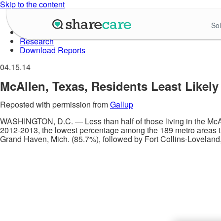
Skip to the content
About Well-Being Index
Sol
Data in Action
Research
Download Reports
04.15.14
McAllen, Texas, Residents Least Likely 
Reposted with permission from
Gallup
WASHINGTON, D.C. — Less than half of those living in the McAll
2012-2013, the lowest percentage among the 189 metro areas th
Grand Haven, Mich. (85.7%), followed by Fort Collins-Loveland