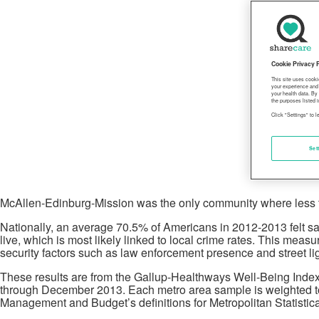
Cookie Privacy 
This site uses cooki
your experience and 
your health data. By
the purposes listed i
Click "Settings" to 
Set
McAllen-Edinburg-Mission was the only community where less than
Nationally, an average 70.5% of Americans in 2012-2013 felt saf
live, which is most likely linked to local crime rates. This me
security factors such as law enforcement presence and street lig
These results are from the Gallup-Healthways Well-Being Index 
through December 2013. Each metro area sample is weighted to m
Management and Budget’s definitions for Metropolitan Statistic