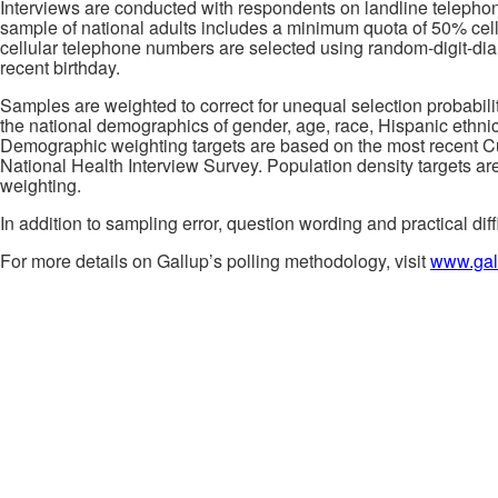
Interviews are conducted with respondents on landline telepho
sample of national adults includes a minimum quota of 50% cel
cellular telephone numbers are selected using random-digit-d
recent birthday.
Samples are weighted to correct for unequal selection probabil
the national demographics of gender, age, race, Hispanic ethnici
Demographic weighting targets are based on the most recent Cur
National Health Interview Survey. Population density targets ar
weighting.
In addition to sampling error, question wording and practical diff
For more details on Gallup’s polling methodology, visit
www.gal