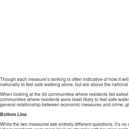
Though each measure’s ranking is often indicative of how it wil
nationally to feel safe walking alone, but are above the nationa
When looking at the 50 communities where residents felt safest wa
communities where residents were least likely to feel safe walkin
general relationship between economic measures and crime, giv
Bottom Line
While the two measures ask entirely different questions, it’s no