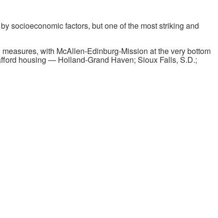
by socioeconomic factors, but one of the most striking and
 measures, with McAllen-Edinburg-Mission at the very bottom
to afford housing — Holland-Grand Haven; Sioux Falls, S.D.;