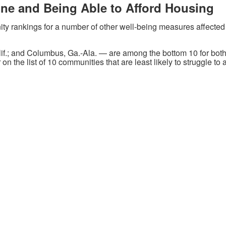
one and Being Able to Afford Housing
ty rankings for a number of other well-being measures affected 
.; and Columbus, Ga.-Ala. — are among the bottom 10 for both
 on the list of 10 communities that are least likely to struggle 