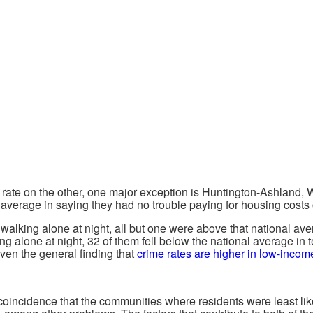
l rate on the other, one major exception is Huntington-Ashland, 
l average in saying they had no trouble paying for housing costs 
lking alone at night, all but one were above that national averag
g alone at night, 32 of them fell below the national average in t
en the general finding that
crime rates are higher in low-incom
 coincidence that the communities where residents were least like