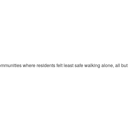
munities where residents felt least safe walking alone, all but