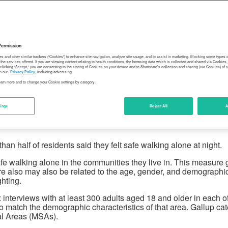
Permission
es and other similar trackers (“Cookies”) to enhance site navigation, analyze site usage, and to assist in marketing. Blocking some types
the services offered. If you are viewing content relating to health conditions, the browsing data which is collected and shared via Cookie
 clicking “Accept,” you are consenting to the storing of Cookies on your device and to Sharecare’s collection and sharing (via Cookies) of 
n our
Privacy Policy
, including advertising.
learn more and to change your Cookie settings by category.
tings
Reject All
A
 half of residents said they felt safe walking alone at night.
e walking alone in the communities they live in. This measure g
asure also may also be related to the age, gender, and demograph
hting.
interviews with at least 300 adults aged 18 and older in each 
atch the demographic characteristics of that area. Gallup cate
al Areas (MSAs).