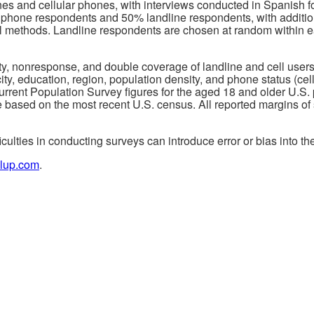
nes and cellular phones, with interviews conducted in Spanish 
lphone respondents and 50% landline respondents, with additio
ial methods. Landline respondents are chosen at random within
ity, nonresponse, and double coverage of landline and cell user
ty, education, region, population density, and phone status (cel
rent Population Survey figures for the aged 18 and older U.S. 
e based on the most recent U.S. census. All reported margins of
iculties in conducting surveys can introduce error or bias into the
lup.com
.