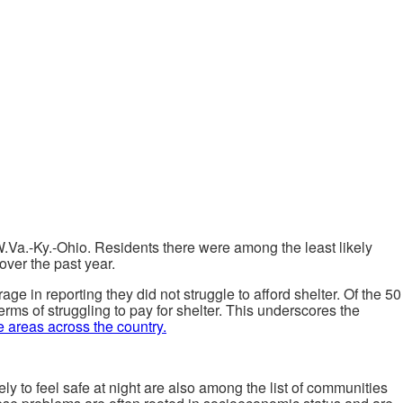
W.Va.-Ky.-Ohio. Residents there were among the least likely
over the past year.
e in reporting they did not struggle to afford shelter. Of the 50
erms of struggling to pay for shelter. This underscores the
e areas across the country.
ly to feel safe at night are also among the list of communities