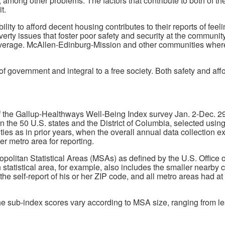
, among other problems. The factors that contribute to both of t
t.
lity to afford decent housing contributes to their reports of feeli
rty issues that foster poor safety and security at the community 
overage. McAllen-Edinburg-Mission and other communities where re
of government and integral to a free society. Both safety and aff
f the Gallup-Healthways Well-Being Index survey Jan. 2-Dec. 29
in the 50 U.S. states and the District of Columbia, selected usi
ties as in prior years, when the overall annual data collection
r metro area for reporting.
tropolitan Statistical Areas (MSAs) as defined by the U.S. Offi
statistical area, for example, also includes the smaller nearby 
 the self-report of his or her ZIP code, and all metro areas had 
sub-index scores vary according to MSA size, ranging from less 