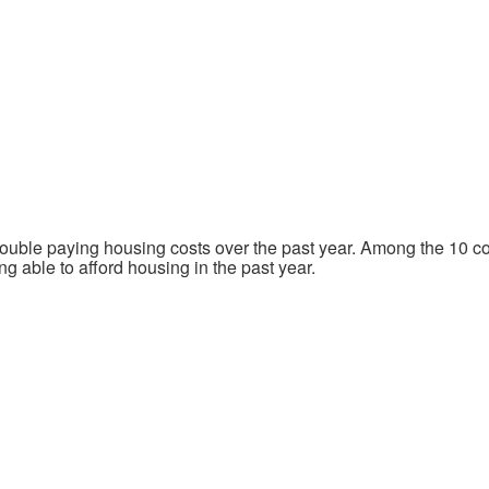
ouble paying housing costs over the past year. Among the 10 com
g able to afford housing in the past year.