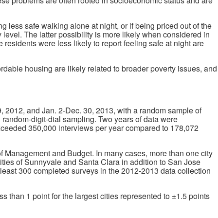
hese problems are often rooted in socioeconomic status and are
ng less safe walking alone at night, or if being priced out of the
level. The latter possibility is more likely when considered in
sidents were less likely to report feeling safe at night are
ordable housing are likely related to broader poverty issues, and
, 2012, and Jan. 2-Dec. 30, 2013, with a random sample of
ng random-digit-dial sampling. Two years of data were
 exceeded 350,000 interviews per year compared to 178,072
ce of Management and Budget. In many cases, more than one city
cities of Sunnyvale and Santa Clara in addition to San Jose
at least 300 completed surveys in the 2012-2013 data collection
than 1 point for the largest cities represented to ±1.5 points