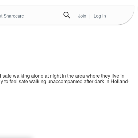
t Sharecare
Join
|
Log In
afe walking alone at night in the area where they live in
 to feel safe walking unaccompanied after dark in Holland-