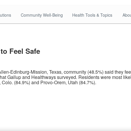
utions
Community Well-Being
Health Tools & Topics
Abou
to Feel Safe
en-Edinburg-Mission, Texas, community (48.5%) said they feel s
at Gallup and Healthways surveyed. Residents were most likely
, Colo. (84.9%) and Provo-Orem, Utah (84.7%).