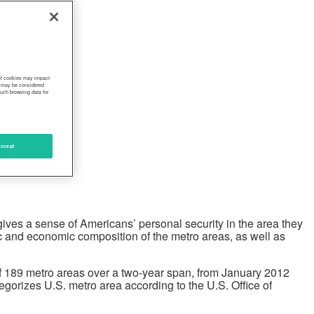
 of cookies may impact
s, may be considered
such browsing data for
ccept
ives a sense of Americans’ personal security in the area they
ic and economic composition of the metro areas, as well as
of 189 metro areas over a two-year span, from January 2012
gorizes U.S. metro area according to the U.S. Office of