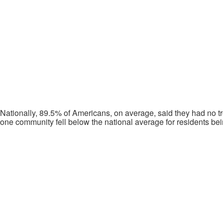
Nationally, 89.5% of Americans, on average, said they had no tr
one community fell below the national average for residents bein