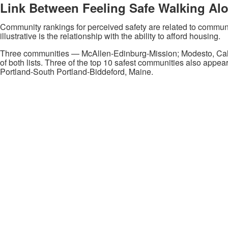
Link Between Feeling Safe Walking Al
Community rankings for perceived safety are related to communi
illustrative is the relationship with the ability to afford housing.
Three communities — McAllen-Edinburg-Mission; Modesto, Calif
of both lists. Three of the top 10 safest communities also appear
Portland-South Portland-Biddeford, Maine.