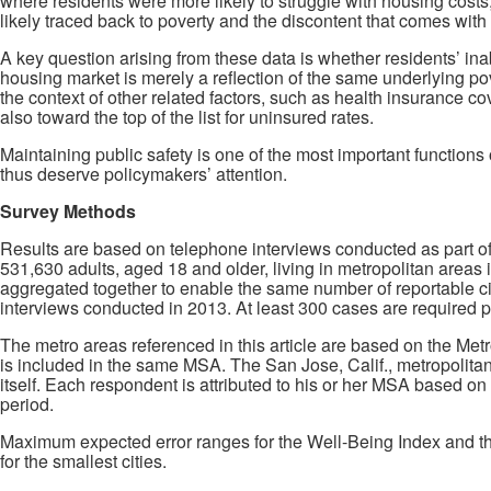
where residents were more likely to struggle with housing costs
likely traced back to poverty and the discontent that comes with i
A key question arising from these data is whether residents’ inabi
housing market is merely a reflection of the same underlying pove
the context of other related factors, such as health insurance c
also toward the top of the list for uninsured rates.
Maintaining public safety is one of the most important functions 
thus deserve policymakers’ attention.
Survey Methods
Results are based on telephone interviews conducted as part o
531,630 adults, aged 18 and older, living in metropolitan areas 
aggregated together to enable the same number of reportable ci
interviews conducted in 2013. At least 300 cases are required pe
The metro areas referenced in this article are based on the Me
is included in the same MSA. The San Jose, Calif., metropolitan 
itself. Each respondent is attributed to his or her MSA based on
period.
Maximum expected error ranges for the Well-Being Index and the 
for the smallest cities.