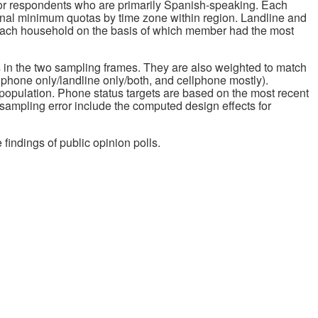
for respondents who are primarily Spanish-speaking. Each
nal minimum quotas by time zone within region. Landline and
 each household on the basis of which member had the most
s in the two sampling frames. They are also weighted to match
lphone only/landline only/both, and cellphone mostly).
population. Phone status targets are based on the most recent
 sampling error include the computed design effects for
 findings of public opinion polls.