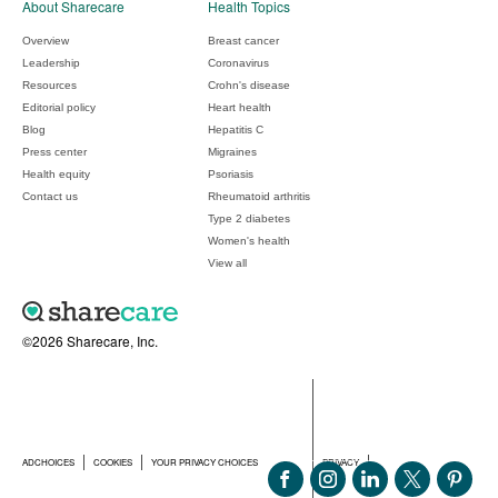
About Sharecare
Health Topics
Overview
Breast cancer
Leadership
Coronavirus
Resources
Crohn's disease
Editorial policy
Heart health
Blog
Hepatitis C
Press center
Migraines
Health equity
Psoriasis
Contact us
Rheumatoid arthritis
Type 2 diabetes
Women's health
View all
©2026 Sharecare, Inc.
ADCHOICES
COOKIES
YOUR PRIVACY CHOICES
PRIVACY