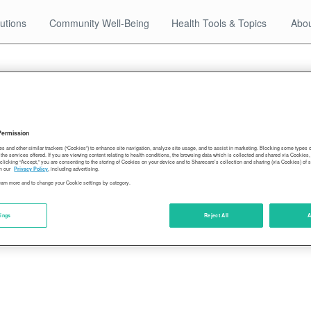
utions
Community Well-Being
Health Tools & Topics
Abou
12.28.17
hawaii-leads-well-being-sixth-time-03
Permission
es and other similar trackers (“Cookies”) to enhance site navigation, analyze site usage, and to assist in marketing. Blocking some types
the services offered. If you are viewing content relating to health conditions, the browsing data which is collected and shared via Cookie
 clicking “Accept,” you are consenting to the storing of Cookies on your device and to Sharecare’s collection and sharing (via Cookies) of 
n our
Privacy Policy
, including advertising.
learn more and to change your Cookie settings by category.
tings
Reject All
A