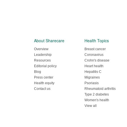
About Sharecare
Health Topics
Overview
Breast cancer
Leadership
Coronavirus
Resources
Crohn's disease
Editorial policy
Heart health
Blog
Hepatitis C
Press center
Migraines
Health equity
Psoriasis
Contact us
Rheumatoid arthritis
Type 2 diabetes
Women's health
View all