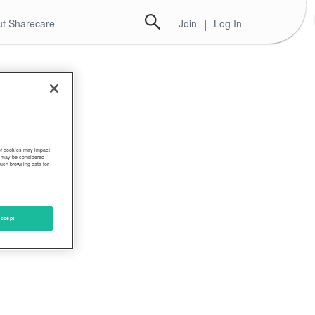
t Sharecare
Join
|
Log In
 of cookies may impact
s, may be considered
such browsing data for
ccept