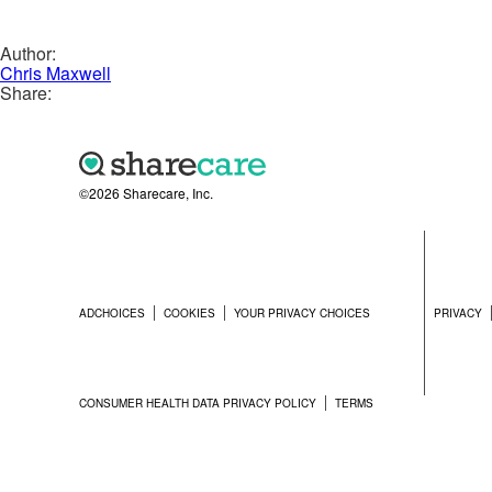
Author:
Chris Maxwell
Share:
©2026 Sharecare, Inc.
ADCHOICES
COOKIES
YOUR PRIVACY CHOICES
PRIVACY
CONSUMER HEALTH DATA PRIVACY POLICY
TERMS