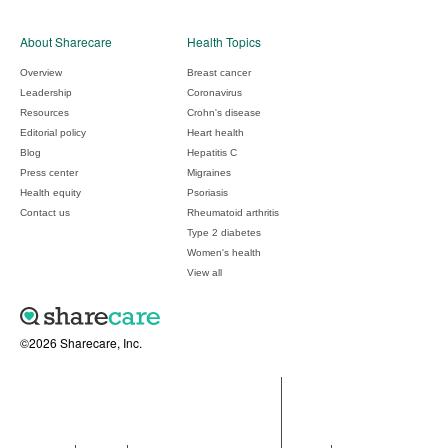
About Sharecare
Health Topics
Overview
Breast cancer
Leadership
Coronavirus
Resources
Crohn's disease
Editorial policy
Heart health
Blog
Hepatitis C
Press center
Migraines
Health equity
Psoriasis
Contact us
Rheumatoid arthritis
Type 2 diabetes
Women's health
View all
©2026 Sharecare, Inc.