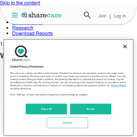
Skip to the content
Join
|
Log In
About Well-Being Index
Data in Action
Research
Download Reports
12.28.17
Well-Being Index WV 2016
Cookie Privacy Permission
This site uses cookies and other similar trackers (“Cookies”) to enhance site navigation, analyze site usage, and to
assist in marketing. Blocking some types of cookies may impact your experience and the services offered. If you are
viewing content relating to health conditions, the browsing data which is collected and shared via Cookies, may be
considered your health data. By clicking “Accept,” you are consenting to the storing of Cookies on your device and to
Sharecare’s collection and sharing (via Cookies) of such browsing data for the purposes listed in our
Privacy Policy
,
including advertising.
Click "Settings" to learn more and to change your Cookie settings by category.
Reject All
Accept
Settings