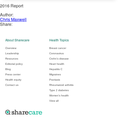
2016 Report
Author:
Chris Maxwell
Share:
About Sharecare
Health Topics
Overview
Breast cancer
Leadership
Coronavirus
Resources
Crohn's disease
Editorial policy
Heart health
Blog
Hepatitis C
Press center
Migraines
Health equity
Psoriasis
Contact us
Rheumatoid arthritis
Type 2 diabetes
Women's health
View all