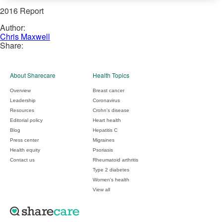
2016 Report
Author:
Chris Maxwell
Share:
About Sharecare
Health Topics
Overview
Breast cancer
Leadership
Coronavirus
Resources
Crohn's disease
Editorial policy
Heart health
Blog
Hepatitis C
Press center
Migraines
Health equity
Psoriasis
Contact us
Rheumatoid arthritis
Type 2 diabetes
Women's health
View all