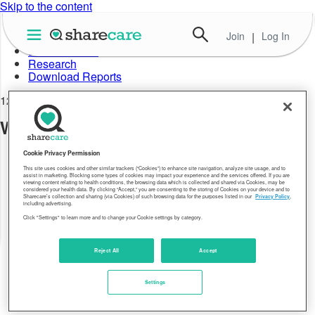
Skip to the content
Join
|
Log In
About Well-Being Index
Data in Action
Research
Download Reports
12.28.17
Well-Being Index OH 2016
Cookie Privacy Permission
This site uses cookies and other similar trackers (“Cookies”) to enhance site navigation, analyze site usage, and to
assist in marketing. Blocking some types of cookies may impact your experience and the services offered. If you are
viewing content relating to health conditions, the browsing data which is collected and shared via Cookies, may be
considered your health data. By clicking “Accept,” you are consenting to the storing of Cookies on your device and to
Sharecare’s collection and sharing (via Cookies) of such browsing data for the purposes listed in our
Privacy Policy
,
including advertising.
Click "Settings" to learn more and to change your Cookie settings by category.
Reject All
Accept
Settings