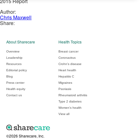
2015 Report
Author:
Chris Maxwell
Share:
About Sharecare
Health Topics
Overview
Breast cancer
Leadership
Coronavirus
Resources
Crohn's disease
Editorial policy
Heart health
Blog
Hepatitis C
Press center
Migraines
Health equity
Psoriasis
Contact us
Rheumatoid arthritis
Type 2 diabetes
Women's health
View all
©2026 Sharecare, Inc.