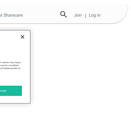
t Sharecare
Join
|
Log In
 of cookies may impact
s, may be considered
such browsing data for
ccept