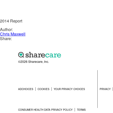
2014 Report
Author:
Chris Maxwell
Share:
©2026 Sharecare, Inc.
ADCHOICES
COOKIES
YOUR PRIVACY CHOICES
PRIVACY
CONSUMER HEALTH DATA PRIVACY POLICY
TERMS