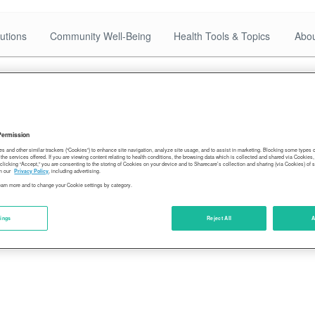
utions
Community Well-Being
Health Tools & Topics
Abou
Permission
es and other similar trackers (“Cookies”) to enhance site navigation, analyze site usage, and to assist in marketing. Blocking some types
the services offered. If you are viewing content relating to health conditions, the browsing data which is collected and shared via Cookie
 clicking “Accept,” you are consenting to the storing of Cookies on your device and to Sharecare’s collection and sharing (via Cookies) of 
n our
Privacy Policy
, including advertising.
learn more and to change your Cookie settings by category.
tings
Reject All
A