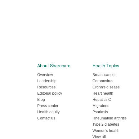
About Sharecare
Health Topics
Overview
Breast cancer
Leadership
Coronavirus
Resources
Crohn's disease
Editorial policy
Heart health
Blog
Hepatitis C
Press center
Migraines
Health equity
Psoriasis
Contact us
Rheumatoid arthritis
Type 2 diabetes
Women's health
View all