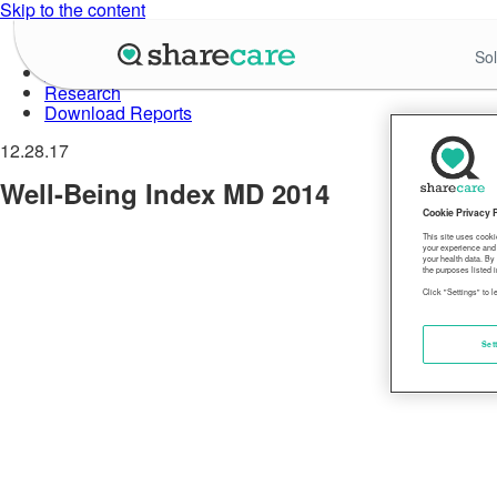
Skip to the content
About Well-Being Index
Sol
Data in Action
Research
Download Reports
12.28.17
Well-Being Index MD 2014
Cookie Privacy 
This site uses cooki
your experience and 
your health data. By
the purposes listed i
Click "Settings" to 
Set