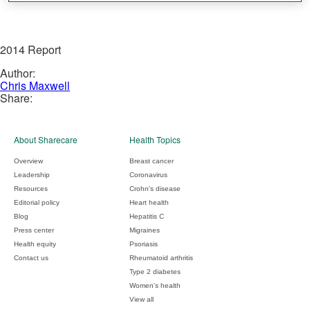
2014 Report
Author:
Chris Maxwell
Share:
About Sharecare
Health Topics
Overview
Breast cancer
Leadership
Coronavirus
Resources
Crohn's disease
Editorial policy
Heart health
Blog
Hepatitis C
Press center
Migraines
Health equity
Psoriasis
Contact us
Rheumatoid arthritis
Type 2 diabetes
Women's health
View all