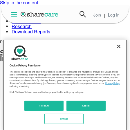
Skip to the content
Join
|
Log In
About Well-Being Index
Data in Action
Research
Download Reports
06.02.21
Sharecare Community Well-being
Index_2020 State Rankings
Cookie Privacy Permission
This site uses cookies and other similar trackers (“Cookies”) to enhance site navigation, analyze site usage, and to
assist in marketing. Blocking some types of cookies may impact your experience and the services offered. If you are
viewing content relating to health conditions, the browsing data which is collected and shared via Cookies, may be
considered your health data. By clicking “Accept,” you are consenting to the storing of Cookies on your device and to
Sharecare’s collection and sharing (via Cookies) of such browsing data for the purposes listed in our
Privacy Policy
,
including advertising.
Click "Settings" to learn more and to change your Cookie settings by category.
Reject All
Accept
Settings