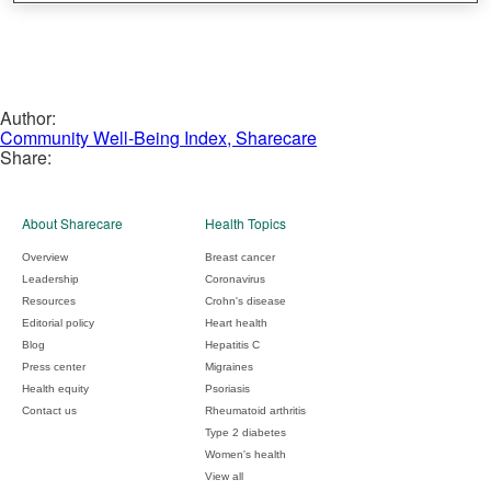
Author:
Community Well-Being Index, Sharecare
Share:
About Sharecare
Health Topics
Overview
Breast cancer
Leadership
Coronavirus
Resources
Crohn's disease
Editorial policy
Heart health
Blog
Hepatitis C
Press center
Migraines
Health equity
Psoriasis
Contact us
Rheumatoid arthritis
Type 2 diabetes
Women's health
View all