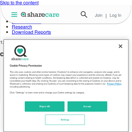
Skip to the content
Join
|
Log In
About Well-Being Index
Data in Action
Research
Download Reports
12.29.17
city-highest-fort-collins-loveland-06
Cookie Privacy Permission
This site uses cookies and other similar trackers (“Cookies”) to enhance site navigation, analyze site usage, and to
assist in marketing. Blocking some types of cookies may impact your experience and the services offered. If you are
viewing content relating to health conditions, the browsing data which is collected and shared via Cookies, may be
considered your health data. By clicking “Accept,” you are consenting to the storing of Cookies on your device and to
Sharecare’s collection and sharing (via Cookies) of such browsing data for the purposes listed in our
Privacy Policy
,
including advertising.
Click "Settings" to learn more and to change your Cookie settings by category.
Reject All
Accept
Settings