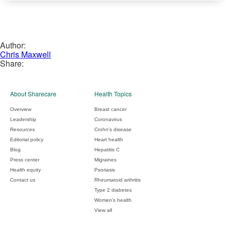
Author:
Chris Maxwell
Share:
About Sharecare
Health Topics
Overview
Breast cancer
Leadership
Coronavirus
Resources
Crohn's disease
Editorial policy
Heart health
Blog
Hepatitis C
Press center
Migraines
Health equity
Psoriasis
Contact us
Rheumatoid arthritis
Type 2 diabetes
Women's health
View all