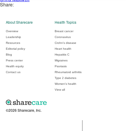
Share:
About Sharecare
Health Topics
Overview
Breast cancer
Leadership
Coronavirus
Resources
Crohn's disease
Editorial policy
Heart health
Blog
Hepatitis C
Press center
Migraines
Health equity
Psoriasis
Contact us
Rheumatoid arthritis
Type 2 diabetes
Women's health
View all
©2026 Sharecare, Inc.