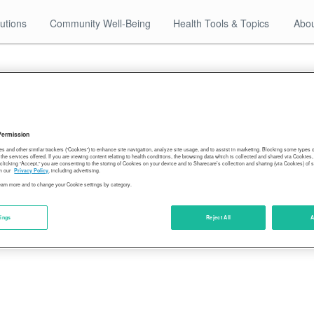
utions
Community Well-Being
Health Tools & Topics
Abou
02.27.18
2016-older-americans
Permission
es and other similar trackers (“Cookies”) to enhance site navigation, analyze site usage, and to assist in marketing. Blocking some types
the services offered. If you are viewing content relating to health conditions, the browsing data which is collected and shared via Cookie
 clicking “Accept,” you are consenting to the storing of Cookies on your device and to Sharecare’s collection and sharing (via Cookies) of 
n our
Privacy Policy
, including advertising.
learn more and to change your Cookie settings by category.
tings
Reject All
A