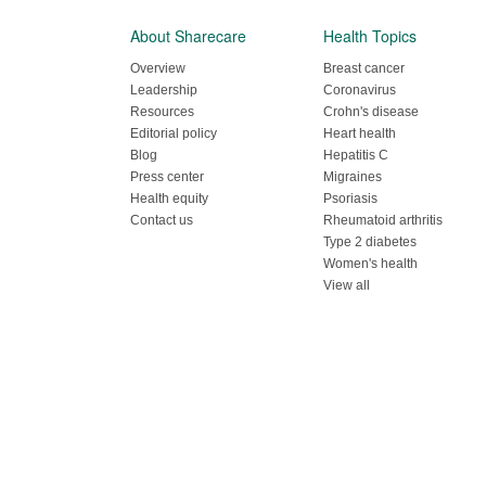
About Sharecare
Health Topics
Overview
Breast cancer
Leadership
Coronavirus
Resources
Crohn's disease
Editorial policy
Heart health
Blog
Hepatitis C
Press center
Migraines
Health equity
Psoriasis
Contact us
Rheumatoid arthritis
Type 2 diabetes
Women's health
View all