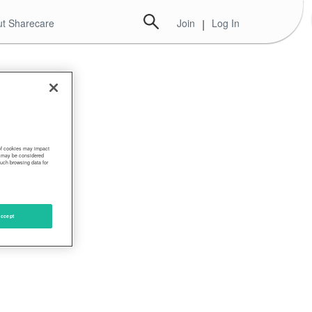
t Sharecare
Join
|
Log In
 of cookies may impact
s, may be considered
such browsing data for
ccept