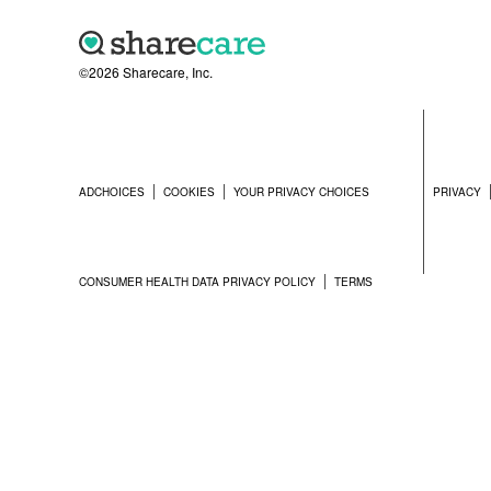
©2026 Sharecare, Inc.
ADCHOICES
COOKIES
YOUR PRIVACY CHOICES
PRIVACY
CONSUMER HEALTH DATA PRIVACY POLICY
TERMS