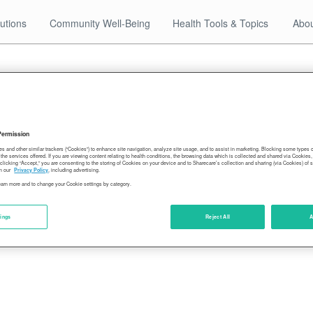
utions
Community Well-Being
Health Tools & Topics
Abou
12.22.17
2016-community-rankings
Permission
es and other similar trackers (“Cookies”) to enhance site navigation, analyze site usage, and to assist in marketing. Blocking some types
the services offered. If you are viewing content relating to health conditions, the browsing data which is collected and shared via Cookie
 clicking “Accept,” you are consenting to the storing of Cookies on your device and to Sharecare’s collection and sharing (via Cookies) of 
n our
Privacy Policy
, including advertising.
learn more and to change your Cookie settings by category.
tings
Reject All
A