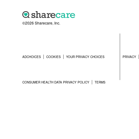
©2026 Sharecare, Inc.
ADCHOICES
COOKIES
YOUR PRIVACY CHOICES
PRIVACY
CONSUMER HEALTH DATA PRIVACY POLICY
TERMS