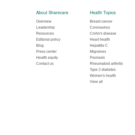
About Sharecare
Health Topics
Overview
Breast cancer
Leadership
Coronavirus
Resources
Crohn's disease
Editorial policy
Heart health
Blog
Hepatitis C
Press center
Migraines
Health equity
Psoriasis
Contact us
Rheumatoid arthritis
Type 2 diabetes
Women's health
View all