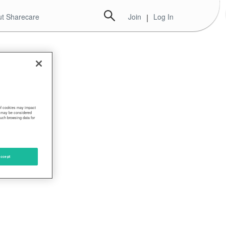
t Sharecare
Join
|
Log In
 of cookies may impact
s, may be considered
such browsing data for
ccept